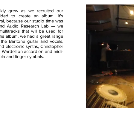
ckly grew as we recruited our
ded to create an album. It's
val, because our studio time was
and Audio Research Lab — we
ultitracks that will be used for
this album, we had a great range
the Baritone guitar and vocals,
 electronic synths, Christopher
 Wardell on accordion and midi-
bla and finger cymbals.