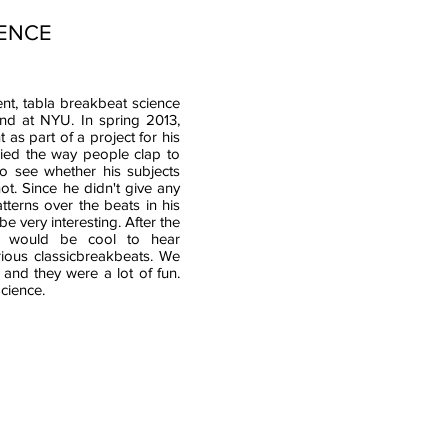
IENCE
ent, tabla breakbeat science
and at NYU. In spring 2013,
as part of a project for his
died the way people clap to
o see whether his subjects
t. Since he didn't give any
tterns over the beats in his
e very interesting. After the
t would be cool to hear
ious classicbreakbeats. We
 and they were a lot of fun.
cience.