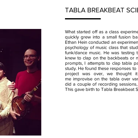
TABLA BREAKBEAT SC
What started off as a class experim
quickly grew into a small fusion b
Ethan Hein conducted an experiment 
psychology of music class that stu
funk/dance music. He was testing t
knew to clap on the backbeats or no
prompts, I attempts to clap tabla pa
study. He found these responses to b
project was over, we thought i
me improvise on the tabla over var
did a couple of recording sessions,
This gave birth to Tabla Breakbeat S