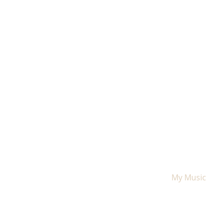
Home
My Music