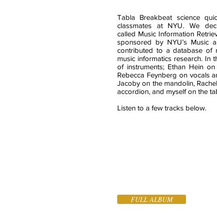
Tabla Breakbeat science qui
classmates at NYU. We deci
called Music Information Retrie
sponsored by NYU’s Music 
contributed to a database of m
music informatics research. In 
of instruments; Ethan Hein on 
Rebecca Feynberg on vocals and
Jacoby on the mandolin, Rachel
accordion, and myself on the ta
Listen to a few tracks below.
FULL ALBUM