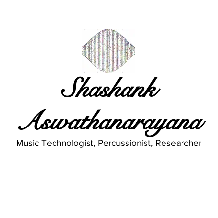
Shashank
Aswathanarayana
Music Technologist, Percussionist, Researcher
Publications
Musings
Gallery
A